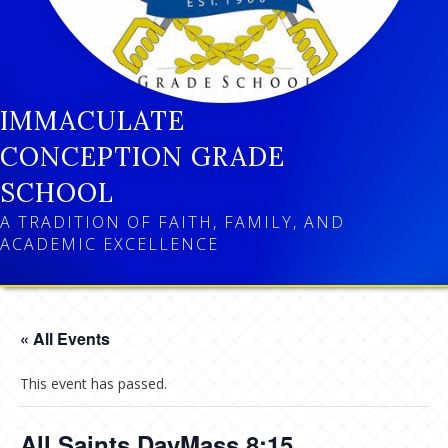
IMMACULATE
CONCEPTION GRADE
SCHOOL
A TRADITION OF FAITH, FAMILY, AND
ACADEMIC EXCELLENCE
« All Events
This event has passed.
All Saints DayMass 8:15