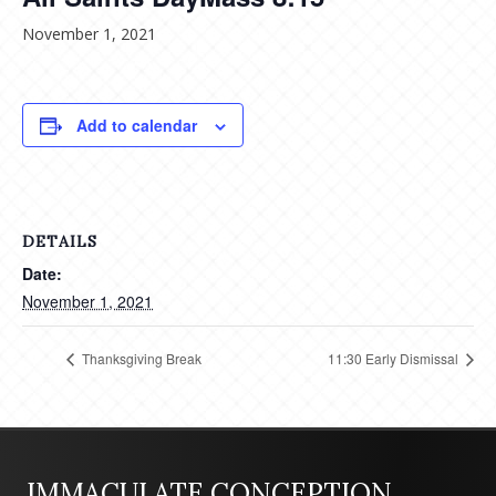
November 1, 2021
Add to calendar
DETAILS
Date:
November 1, 2021
Thanksgiving Break
11:30 Early Dismissal
IMMACULATE CONCEPTION