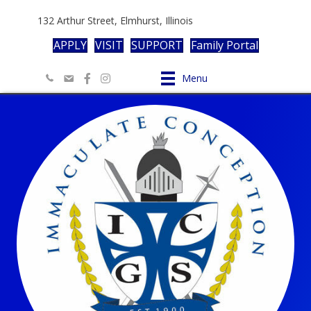
132 Arthur Street, Elmhurst, Illinois
APPLY
VISIT
SUPPORT
Family Portal
Menu