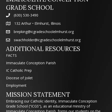
GRADE SCHOOL
(630) 530-3490
132 Arthur • Elmhurst, Illinois
brepking@icgradeschoolelmhurst.org
swachholder@icgradeschoolelmhurst.org
ADDITIONAL RESOURCES
FACTS
Immaculate Conception Parish
IC Catholic Prep
Diocese of Joilet
Employment
MISSION STATEMENT
Embracing our Catholic identity, Immaculate Conception
Grade School (“ICGS”), as an educational ministry of
Immaculate Conception Parish, forms our students on the