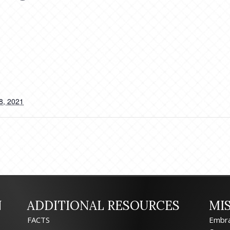
8, 2021
N
ADDITIONAL RESOURCES
MI
FACTS
Embra