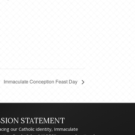
Immaculate Conception Feast Day
SSION STATEMENT
cing our Catholic identity, Immaculate