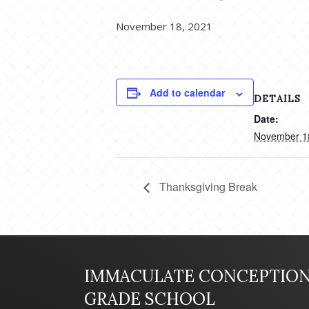
November 18, 2021
Add to calendar
DETAILS
Date:
November 1
Thanksgiving Break
IMMACULATE CONCEPTIO
GRADE SCHOOL