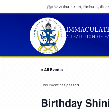
132 Arthur Street, Elmhurst, Illinoi
IMMACULAT
A TRADITION OF F
« All Events
This event has passed.
Birthday Shin