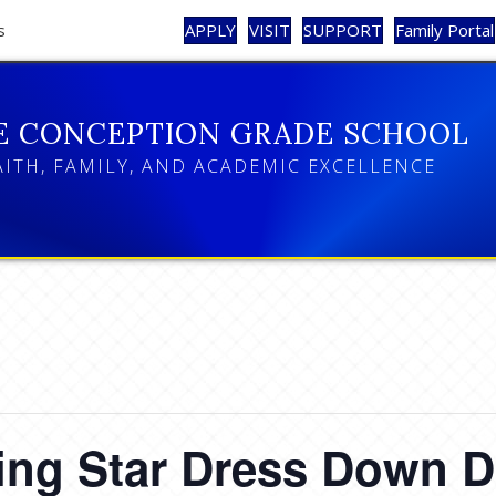
s
APPLY
VISIT
SUPPORT
Family Portal
E CONCEPTION GRADE SCHOOL
AITH, FAMILY, AND ACADEMIC EXCELLENCE
ing Star Dress Down 