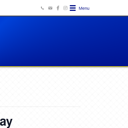
Menu
Day