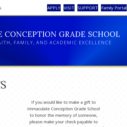
s
APPLY
VISIT
SUPPORT
Family Portal
E CONCEPTION GRADE SCHOOL
AITH, FAMILY, AND ACADEMIC EXCELLENCE
S
If you would like to make a gift to
Immaculate Conception Grade School
to honor the memory of someone,
please make your check payable to