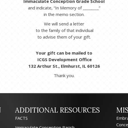
Immaculate Conception Grade School
and indicate, “In Memory of ________”
in the memo section.
We will send a letter
to the family of that individual
to advise them of your gift.
Your gift can be mailed to
ICGS Development Office
132 Arthur St., Elmhurst, IL 60126
Thank you.
N
ADDITIONAL RESOURCES
MI
FACTS
Embra
Conce
Immaculate Conception Parish