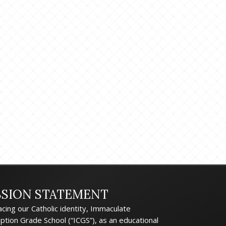
SSION STATEMENT
cing our Catholic identity, Immaculate
ption Grade School (“ICGS”), as an educational