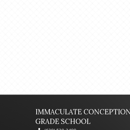
IMMACULATE CONCEPTIO
GRADE SCHOOL