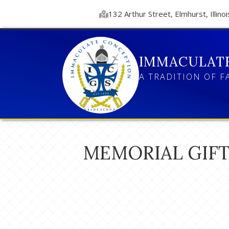
132 Arthur Street, Elmhurst, Illinoi
IMMACULAT
A TRADITION OF F
MEMORIAL GIFT